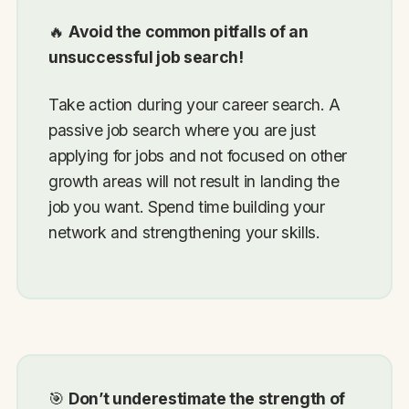
🔥
Avoid the common pitfalls of an
unsuccessful job search!
Take action during your career search. A
passive job search where you are just
applying for jobs and not focused on other
growth areas will not result in landing the
job you want. Spend time building your
network and strengthening your skills.
🎯
Don’t underestimate the strength of