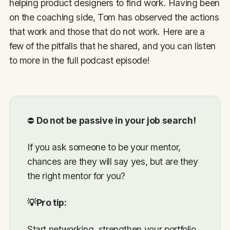
helping product designers to find work. Having been
on the coaching side, Tom has observed the actions
that work and those that do not work. Here are a
few of the pitfalls that he shared, and you can listen
to more in the full podcast episode!
⛔
Do not be passive in your job search!
If you ask someone to be your mentor,
chances are they will say yes, but are they
the right mentor for you?
💡Pro tip:
Start networking, strengthen your portfolio,