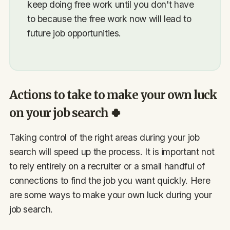
keep doing free work until you don't have
to because the free work now will lead to
future job opportunities.
Actions to take to make your own luck
on your job search 🍀
Taking control of the right areas during your job
search will speed up the process. It is important not
to rely entirely on a recruiter or a small handful of
connections to find the job you want quickly. Here
are some ways to make your own luck during your
job search.