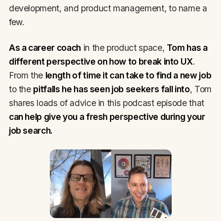
development, and product management, to name a
few.
As a career coach
in the product space,
Tom has a
different perspective on how to break into UX
.
From the
length of time it can take to find a new job
to the
pitfalls he has seen job seekers fall into
, Tom
shares loads of advice in this podcast episode that
can help give you a fresh perspective during your
job search.