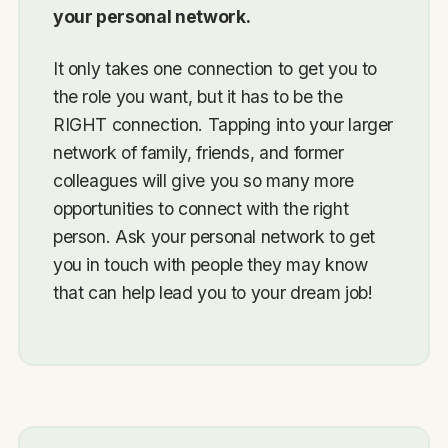
your personal network.
It only takes one connection to get you to
the role you want, but it has to be the
RIGHT connection. Tapping into your larger
network of family, friends, and former
colleagues will give you so many more
opportunities to connect with the right
person. Ask your personal network to get
you in touch with people they may know
that can help lead you to your dream job!