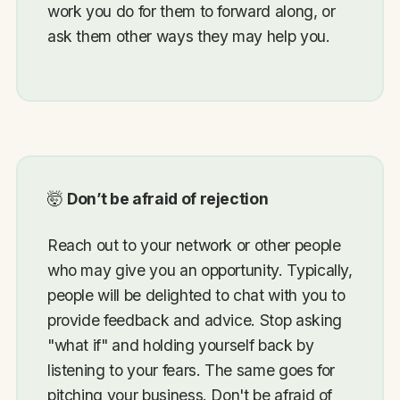
work you do for them to forward along, or
ask them other ways they may help you.
🤯
Don’t be afraid of rejection
Reach out to your network or other people
who may give you an opportunity. Typically,
people will be delighted to chat with you to
provide feedback and advice. Stop asking
"what if" and holding yourself back by
listening to your fears. The same goes for
pitching your business. Don't be afraid of