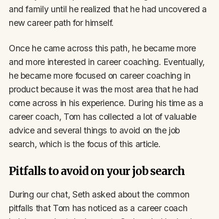
and family until he realized that he had uncovered a
new career path for himself.
Once he came across this path, he became more
and more interested in career coaching. Eventually,
he became more focused on career coaching in
product because it was the most area that he had
come across in his experience. During his time as a
career coach, Tom has collected a lot of valuable
advice and several things to avoid on the job
search, which is the focus of this article.
Pitfalls to avoid on your job search
During our chat, Seth asked about the common
pitfalls that Tom has noticed as a career coach