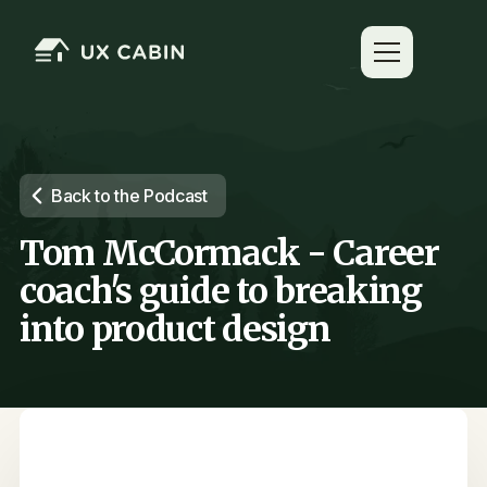
Back to the Podcast
Tom McCormack - Career
coach's guide to breaking
into product design