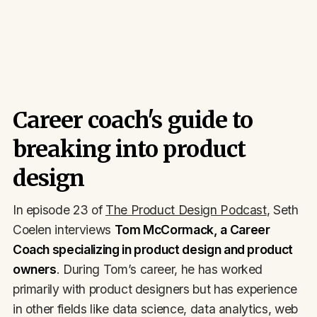
Career coach's guide to
breaking into product
design
In episode 23 of
The Product Design Podcast
, Seth
Coelen interviews
Tom McCormack, a Career
Coach specializing in product design and product
owners
. During Tom’s career, he has worked
primarily with product designers but has experience
in other fields like data science, data analytics, web