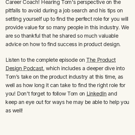
Career Coach! Hearing Tom's perspective on the
pitfalls to avoid during a job search and his tips on
setting yourself up to find the perfect role for you will
provide value for so many people in this industry. We
are so thankful that he shared so much valuable
advice on how to find success in product design.
Listen to the complete episode on
The Product
Design Podcast
, which includes a deeper dive into
Tom’s take on the product industry at this time, as
well as how long it can take to find the right role for
you! Don't forget to follow Tom on
LinkedIn
and
keep an eye out for ways he may be able to help you
as well!