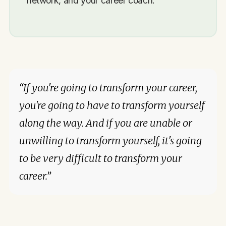
network, and your career coach.
“If you're going to transform your career,
you're going to have to transform yourself
along the way. And if you are unable or
unwilling to transform yourself, it's going
to be very difficult to transform your
career.”