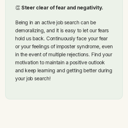
👏
Steer clear of fear and negativity.
Being in an active job search can be
demoralizing, and it is easy to let our fears
hold us back. Continuously face your fear
or your feelings of imposter syndrome, even
in the event of multiple rejections. Find your
motivation to maintain a positive outlook
and keep learning and getting better during
your job search!