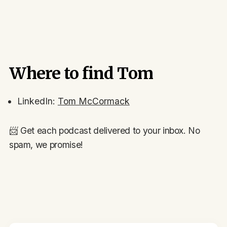
Where to find Tom
LinkedIn:
Tom McCormack
📨 Get each podcast delivered to your inbox. No
spam, we promise!