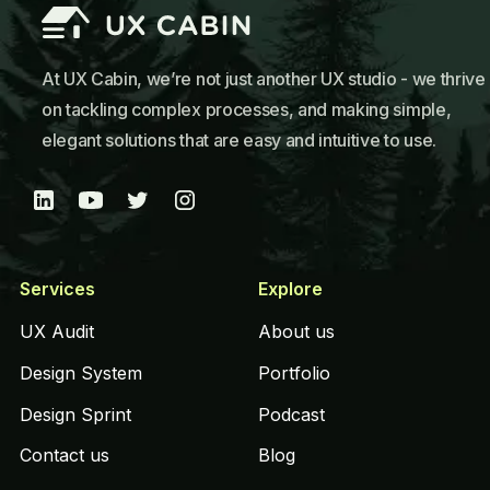
At UX Cabin, we’re not just another UX studio - we thrive
on tackling complex processes, and making simple,
elegant solutions that are easy and intuitive to use.
Services
Explore
UX Audit
About us
Design System
Portfolio
Design Sprint
Podcast
Contact us
Blog