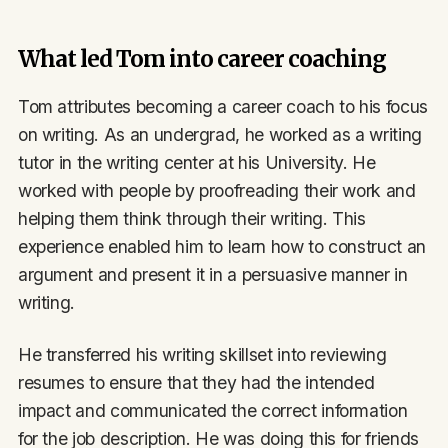
What led Tom into career coaching
Tom attributes becoming a career coach to his focus
on writing. As an undergrad, he worked as a writing
tutor in the writing center at his University. He
worked with people by proofreading their work and
helping them think through their writing. This
experience enabled him to learn how to construct an
argument and present it in a persuasive manner in
writing.
He transferred his writing skillset into reviewing
resumes to ensure that they had the intended
impact and communicated the correct information
for the job description. He was doing this for friends