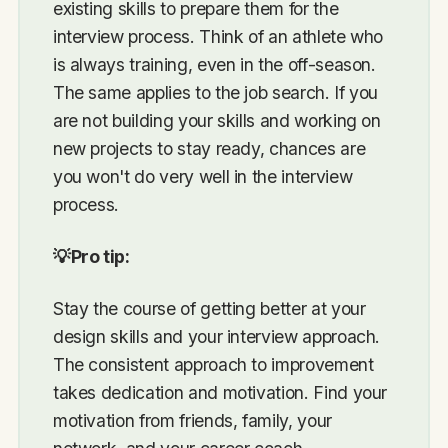
existing skills to prepare them for the
interview process. Think of an athlete who
is always training, even in the off-season.
The same applies to the job search. If you
are not building your skills and working on
new projects to stay ready, chances are
you won't do very well in the interview
process.
💡Pro tip:
Stay the course of getting better at your
design skills and your interview approach.
The consistent approach to improvement
takes dedication and motivation. Find your
motivation from friends, family, your