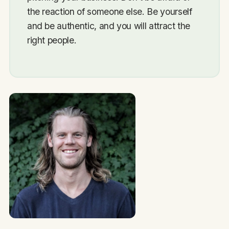
the reaction of someone else. Be yourself
and be authentic, and you will attract the
right people.