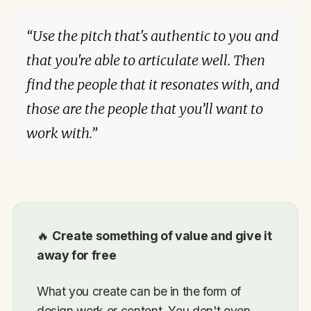
“Use the pitch that's authentic to you and
that you're able to articulate well. Then
find the people that it resonates with, and
those are the people that you’ll want to
work with.”
🔥
Create something of value and give it
away for free
What you create can be in the form of
design work or content. You don't even