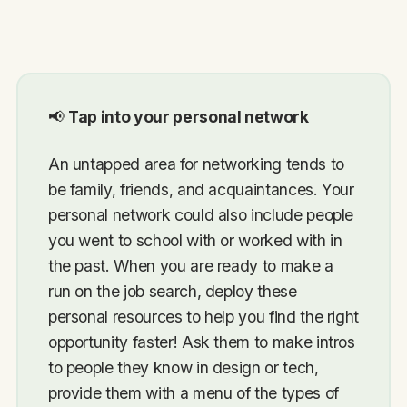
📢
Tap into your personal network
An untapped area for networking tends to
be family, friends, and acquaintances. Your
personal network could also include people
you went to school with or worked with in
the past. When you are ready to make a
run on the job search, deploy these
personal resources to help you find the right
opportunity faster! Ask them to make intros
to people they know in design or tech,
provide them with a menu of the types of