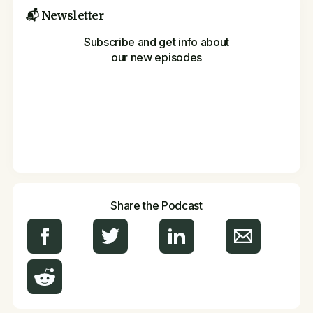
📬 Newsletter
Subscribe and get info about
our new episodes
Share the Podcast