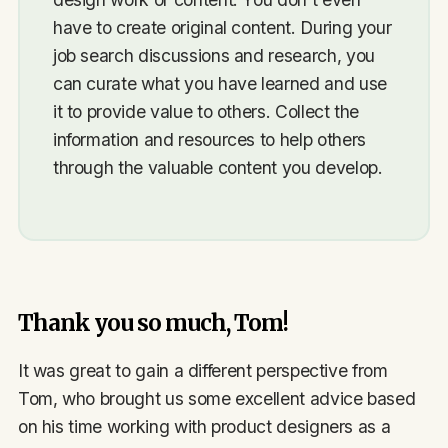
have to create original content. During your
job search discussions and research, you
can curate what you have learned and use
it to provide value to others. Collect the
information and resources to help others
through the valuable content you develop.
Thank you so much, Tom!
It was great to gain a different perspective from
Tom, who brought us some excellent advice based
on his time working with product designers as a