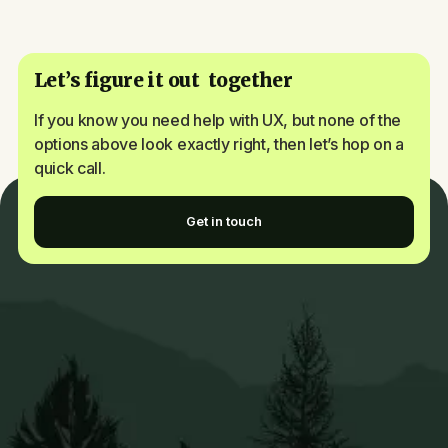
Let’s figure it out together
If you know you need help with UX, but none of the
options above look exactly right, then let’s hop on a
quick call.
Get in touch