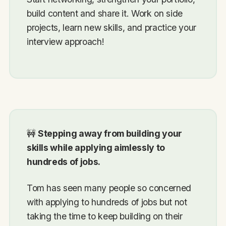
build content and share it. Work on side
projects, learn new skills, and practice your
interview approach!
🚧
Stepping away from building your
skills while applying aimlessly to
hundreds of jobs.
Tom has seen many people so concerned
with applying to hundreds of jobs but not
taking the time to keep building on their