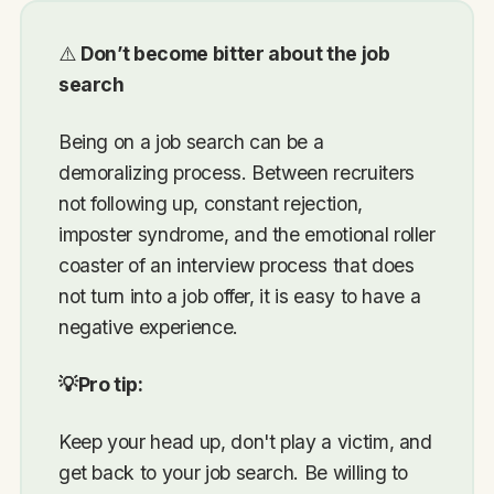
⚠️
Don’t become bitter about the job
search
Being on a job search can be a
demoralizing process. Between recruiters
not following up, constant rejection,
imposter syndrome, and the emotional roller
coaster of an interview process that does
not turn into a job offer, it is easy to have a
negative experience.
💡Pro tip:
Keep your head up, don't play a victim, and
get back to your job search. Be willing to