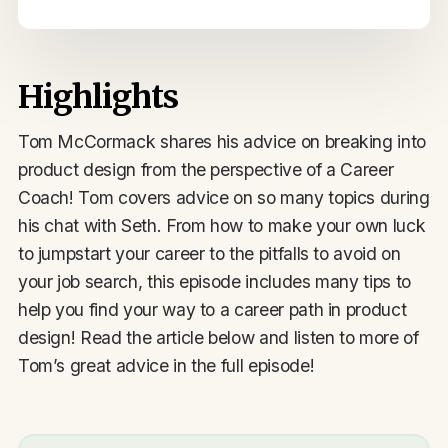
Highlights
Tom McCormack shares his advice on breaking into
product design from the perspective of a Career
Coach! Tom covers advice on so many topics during
his chat with Seth. From how to make your own luck
to jumpstart your career to the pitfalls to avoid on
your job search, this episode includes many tips to
help you find your way to a career path in product
design! Read the article below and listen to more of
Tom’s great advice in the full episode!