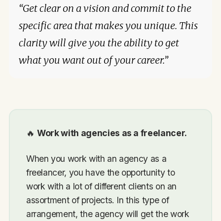
“Get clear on a vision and commit to the
specific area that makes you unique. This
clarity will give you the ability to get
what you want out of your career.”
🔥
Work with agencies as a freelancer.
When you work with an agency as a
freelancer, you have the opportunity to
work with a lot of different clients on an
assortment of projects. In this type of
arrangement, the agency will get the work