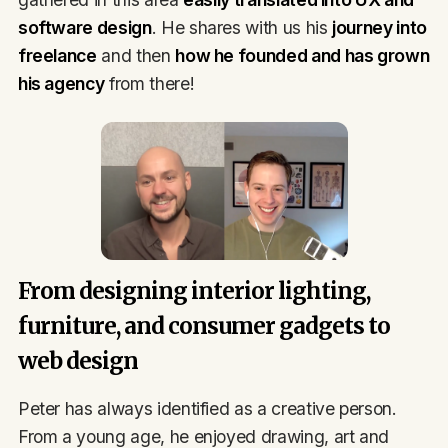
software design
. He shares with us his
journey into
freelance
and then
how he founded and has grown
his agency
from there!
From designing interior lighting,
furniture, and consumer gadgets to
web design
Peter has always identified as a creative person.
From a young age, he enjoyed drawing, art and