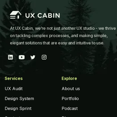
At UX Cabin, we’re not just another UX studio - we thrive
on tackling complex processes, and making simple,
elegant solutions that are easy and intuitive to use.
Services
Explore
UX Audit
About us
Design System
Portfolio
Design Sprint
Podcast