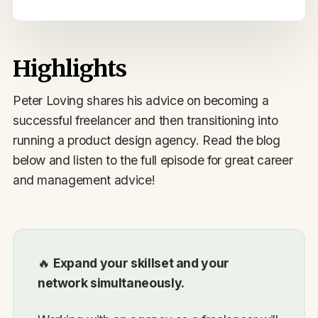
Highlights
Peter Loving shares his advice on becoming a
successful freelancer and then transitioning into
running a product design agency. Read the blog
below and listen to the full episode for great career
and management advice!
🔥
Expand your skillset and your
network simultaneously.