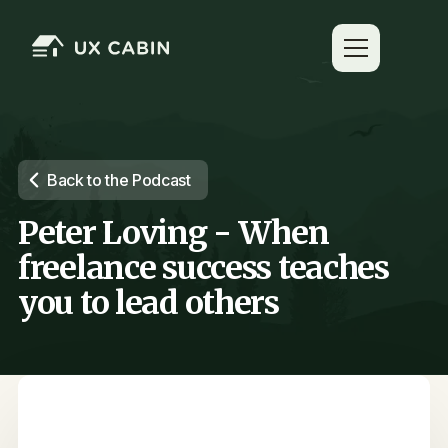
Back to the Podcast
Peter Loving - When
freelance success teaches
you to lead others