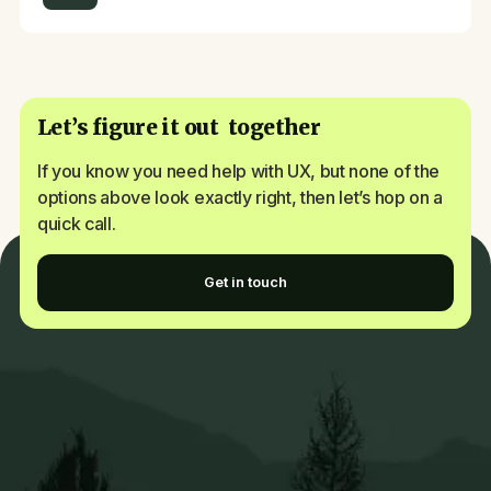
Let’s figure it out together
If you know you need help with UX, but none of the
options above look exactly right, then let’s hop on a
quick call.
Get in touch