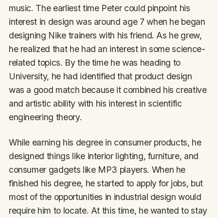
music. The earliest time Peter could pinpoint his
interest in design was around age 7 when he began
designing Nike trainers with his friend. As he grew,
he realized that he had an interest in some science-
related topics. By the time he was heading to
University, he had identified that product design
was a good match because it combined his creative
and artistic ability with his interest in scientific
engineering theory.
While earning his degree in consumer products, he
designed things like interior lighting, furniture, and
consumer gadgets like MP3 players. When he
finished his degree, he started to apply for jobs, but
most of the opportunities in industrial design would
require him to locate. At this time, he wanted to stay