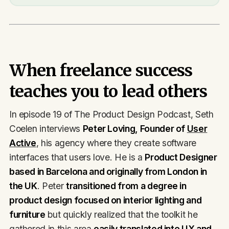
When freelance success
teaches you to lead others
In episode 19 of The Product Design Podcast, Seth
Coelen interviews
Peter Loving, Founder of
User
Active
, his agency where they create software
interfaces that users love. He is a
Product Designer
based in Barcelona and originally from London in
the UK
. Peter
transitioned from a degree in
product design focused on interior lighting and
furniture
but quickly realized that the toolkit he
gathered in this area
easily translated into UX and