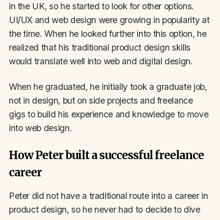
in the UK, so he started to look for other options.
UI/UX and web design were growing in popularity at
the time. When he looked further into this option, he
realized that his traditional product design skills
would translate well into web and digital design.
When he graduated, he initially took a graduate job,
not in design, but on side projects and freelance
gigs to build his experience and knowledge to move
into web design.
How Peter built a successful freelance
career
Peter did not have a traditional route into a career in
product design, so he never had to decide to dive