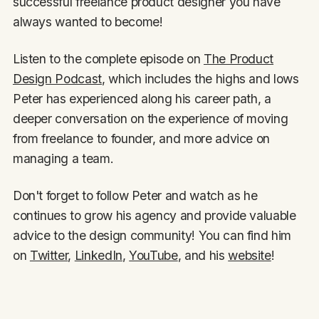
successful freelance product designer you have
always wanted to become!
Listen to the complete episode on
The Product
Design Podcast
, which includes the highs and lows
Peter has experienced along his career path, a
deeper conversation on the experience of moving
from freelance to founder, and more advice on
managing a team.
Don't forget to follow Peter and watch as he
continues to grow his agency and provide valuable
advice to the design community! You can find him
on
Twitter
,
LinkedIn
,
YouTube
, and his
website
!