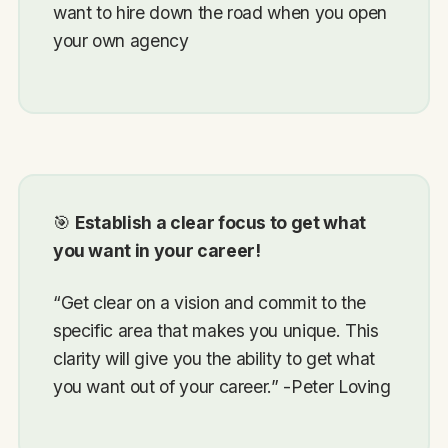
want to hire down the road when you open
your own agency
🎯
Establish a clear focus to get what
you want in your career!
“Get clear on a vision and commit to the
specific area that makes you unique. This
clarity will give you the ability to get what
you want out of your career.” -Peter Loving