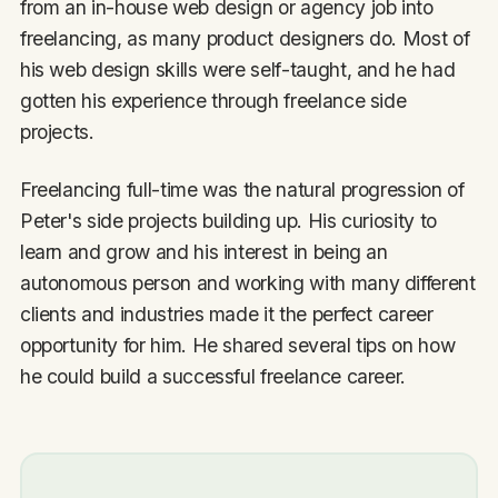
from an in-house web design or agency job into
freelancing, as many product designers do. Most of
his web design skills were self-taught, and he had
gotten his experience through freelance side
projects.
Freelancing full-time was the natural progression of
Peter's side projects building up. His curiosity to
learn and grow and his interest in being an
autonomous person and working with many different
clients and industries made it the perfect career
opportunity for him. He shared several tips on how
he could build a successful freelance career.