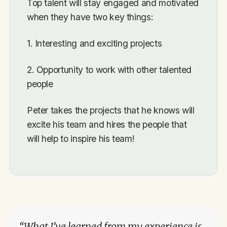
Top talent will stay engaged and motivated
when they have two key things:
1. Interesting and exciting projects
2. Opportunity to work with other talented
people
Peter takes the projects that he knows will
excite his team and hires the people that
will help to inspire his team!
“What I’ve learned from my experience is