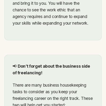
and bring it to you. You will have the
chance to see the work ethic that an
agency requires and continue to expand
your skills while expanding your network.
📢
Don’t forget about the business side
of freelancing!
There are many business housekeeping
tasks to consider as you keep your
freelancing career on the right track. These
two will help get you started: