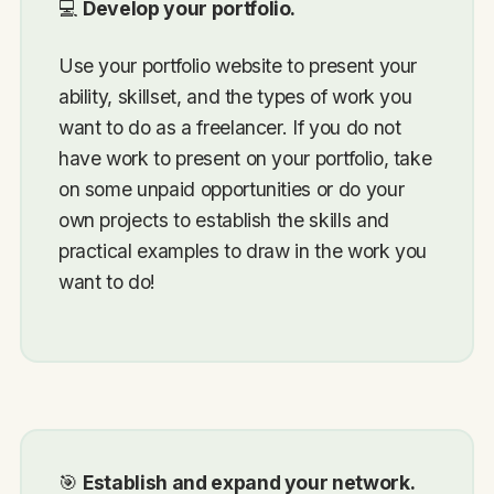
💻
Develop your portfolio.
Use your portfolio website to present your
ability, skillset, and the types of work you
want to do as a freelancer. If you do not
have work to present on your portfolio, take
on some unpaid opportunities or do your
own projects to establish the skills and
practical examples to draw in the work you
want to do!
🎯
Establish and expand your network.