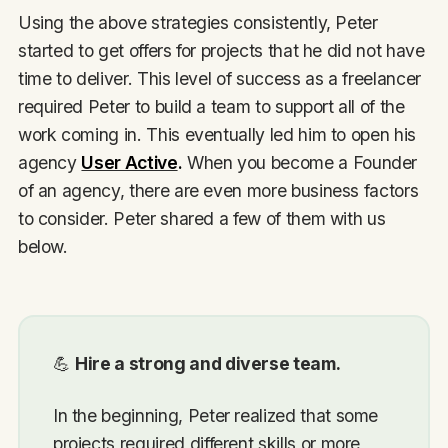
Using the above strategies consistently, Peter
started to get offers for projects that he did not have
time to deliver. This level of success as a freelancer
required Peter to build a team to support all of the
work coming in. This eventually led him to open his
agency
User Active
.
When you become a Founder
of an agency, there are even more business factors
to consider. Peter shared a few of them with us
below.
💪
Hire a strong and diverse team.
In the beginning, Peter realized that some
projects required different skills or more