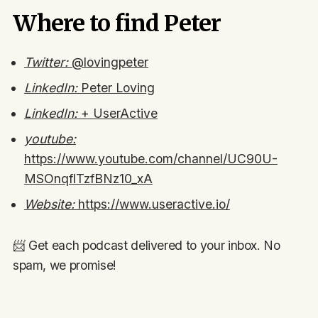
Where to find Peter
Twitter:
@lovingpeter
LinkedIn:
Peter Loving
LinkedIn:
+ UserActive
youtube:
https://www.youtube.com/channel/UC90U-
MSOnqflTzfBNz10_xA
Website:
https://www.useractive.io/
📨 Get each podcast delivered to your inbox. No
spam, we promise!