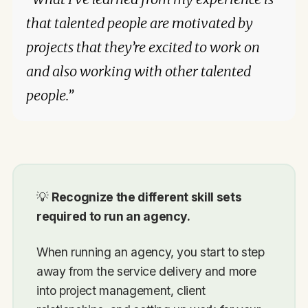
that talented people are motivated by
projects that they’re excited to work on
and also working with other talented
people.”
💡
Recognize the different skill sets
required to run an agency.
When running an agency, you start to step
away from the service delivery and more
into project management, client