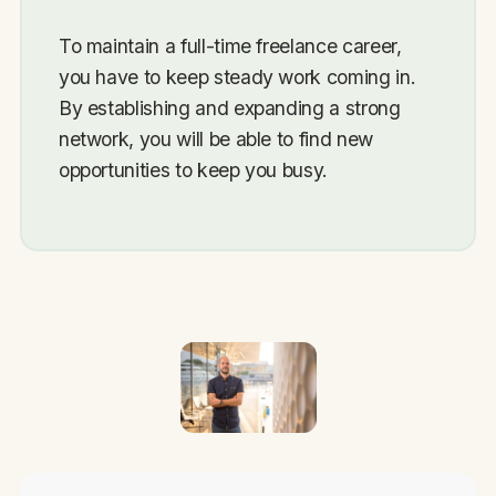
To maintain a full-time freelance career,
you have to keep steady work coming in.
By establishing and expanding a strong
network, you will be able to find new
opportunities to keep you busy.