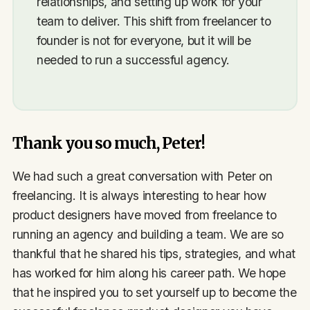
relationships, and setting up work for your
team to deliver. This shift from freelancer to
founder is not for everyone, but it will be
needed to run a successful agency.
Thank you so much, Peter!
We had such a great conversation with Peter on
freelancing. It is always interesting to hear how
product designers have moved from freelance to
running an agency and building a team. We are so
thankful that he shared his tips, strategies, and what
has worked for him along his career path. We hope
that he inspired you to set yourself up to become the