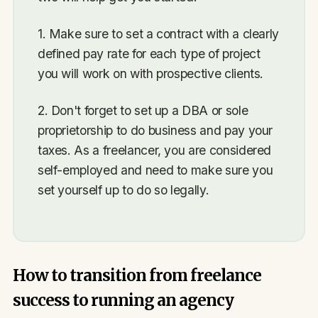
1. Make sure to set a contract with a clearly
defined pay rate for each type of project
you will work on with prospective clients.
2. Don't forget to set up a DBA or sole
proprietorship to do business and pay your
taxes. As a freelancer, you are considered
self-employed and need to make sure you
set yourself up to do so legally.
How to transition from freelance
success to running an agency