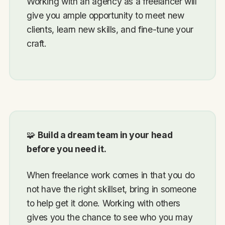
Working with an agency as a freelancer will
give you ample opportunity to meet new
clients, learn new skills, and fine-tune your
craft.
🧩
Build a dream team in your head
before you need it.
When freelance work comes in that you do
not have the right skillset, bring in someone
to help get it done. Working with others
gives you the chance to see who you may