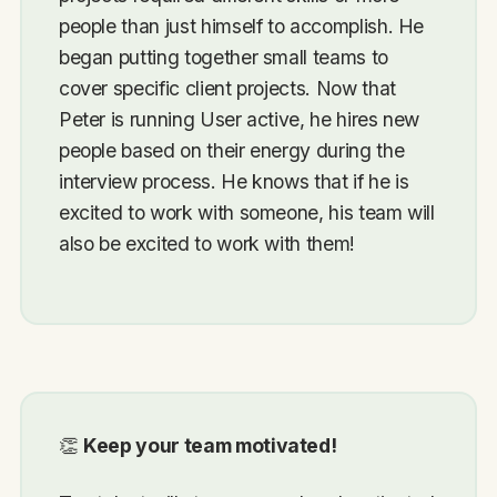
people than just himself to accomplish. He
began putting together small teams to
cover specific client projects. Now that
Peter is running User active, he hires new
people based on their energy during the
interview process. He knows that if he is
excited to work with someone, his team will
also be excited to work with them!
👏
Keep your team motivated!