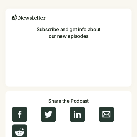
📬 Newsletter
Subscribe and get info about
our new episodes
Share the Podcast