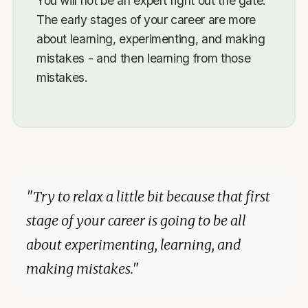
You will not be an expert right out the gate.
The early stages of your career are more
about learning, experimenting, and making
mistakes - and then learning from those
mistakes.
"Try to relax a little bit because that first
stage of your career is going to be all
about experimenting, learning, and
making mistakes."