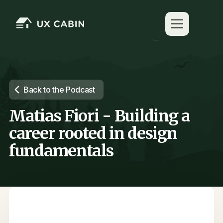
Back to the Podcast
Matias Fiori - Building a
career rooted in design
fundamentals