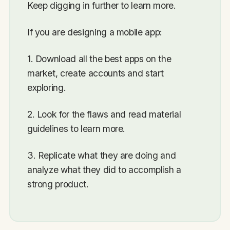
Keep digging in further to learn more.
If you are designing a mobile app:
1. Download all the best apps on the
market, create accounts and start
exploring.
2. Look for the flaws and read material
guidelines to learn more.
3. Replicate what they are doing and
analyze what they did to accomplish a
strong product.