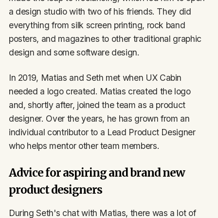
a design studio with two of his friends. They did
everything from silk screen printing, rock band
posters, and magazines to other traditional graphic
design and some software design.
In 2019, Matias and Seth met when UX Cabin
needed a logo created. Matias created the logo
and, shortly after, joined the team as a product
designer. Over the years, he has grown from an
individual contributor to a Lead Product Designer
who helps mentor other team members.
Advice for aspiring and brand new
product designers
During Seth's chat with Matias, there was a lot of