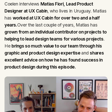
Coelen interviews
Matias Fiori, Lead Product
Designer at UX Cabin
, who lives in Uruguay. Matias
has
worked at UX Cabin for over two and a half
years.
Over the last couple of years, Matias has
grown from an individual contributor on projects to
helping to lead design teams for various projects
.
He
brings so much value to our team through his
graphic and product design expertise
and
shares
excellent advice on how he has found success in
product design during this episode.