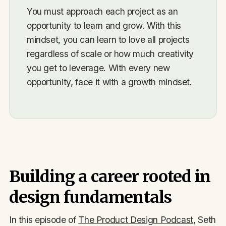
You must approach each project as an
opportunity to learn and grow. With this
mindset, you can learn to love all projects
regardless of scale or how much creativity
you get to leverage. With every new
opportunity, face it with a growth mindset.
Building a career rooted in
design fundamentals
In this episode of
The Product Design Podcast
, Seth