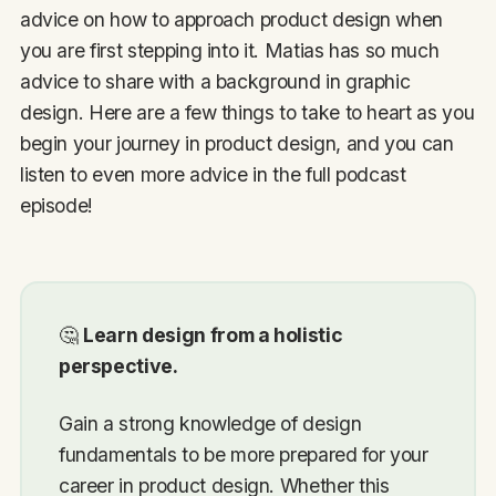
advice on how to approach product design when
you are first stepping into it. Matias has so much
advice to share with a background in graphic
design. Here are a few things to take to heart as you
begin your journey in product design, and you can
listen to even more advice in the full podcast
episode!
🤔
Learn design from a holistic
perspective.
Gain a strong knowledge of design
fundamentals to be more prepared for your
career in product design. Whether this