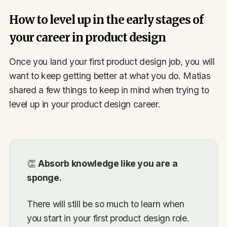
How to level up in the early stages of
your career in product design
Once you land your first product design job, you will
want to keep getting better at what you do. Matias
shared a few things to keep in mind when trying to
level up in your product design career.
👏
Absorb knowledge like you are a
sponge.
There will still be so much to learn when
you start in your first product design role.