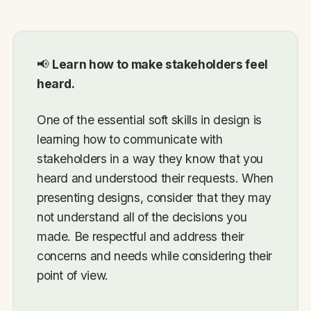
📢
Learn how to make stakeholders feel
heard.
One of the essential soft skills in design is
learning how to communicate with
stakeholders in a way they know that you
heard and understood their requests. When
presenting designs, consider that they may
not understand all of the decisions you
made. Be respectful and address their
concerns and needs while considering their
point of view.