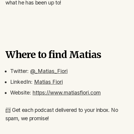
what he has been up to!
Where to find Matias
Twitter:
@_Matias_Fiori
LinkedIn:
Matias Fiori
Website:
https://www.matiasfiori.com
📨 Get each podcast delivered to your inbox. No
spam, we promise!