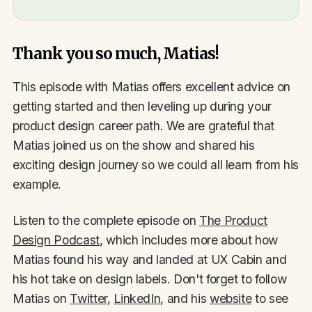
Thank you so much, Matias!
This episode with Matias offers excellent advice on
getting started and then leveling up during your
product design career path. We are grateful that
Matias joined us on the show and shared his
exciting design journey so we could all learn from his
example.
Listen to the complete episode on
The Product
Design Podcast
, which includes more about how
Matias found his way and landed at UX Cabin and
his hot take on design labels. Don't forget to follow
Matias on
Twitter
,
LinkedIn
, and his
website
to see