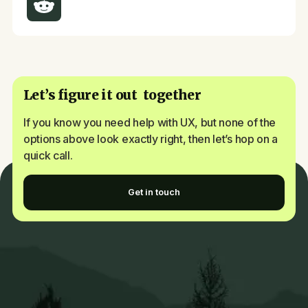
Let’s figure it out together
If you know you need help with UX, but none of the
options above look exactly right, then let’s hop on a
quick call.
Get in touch