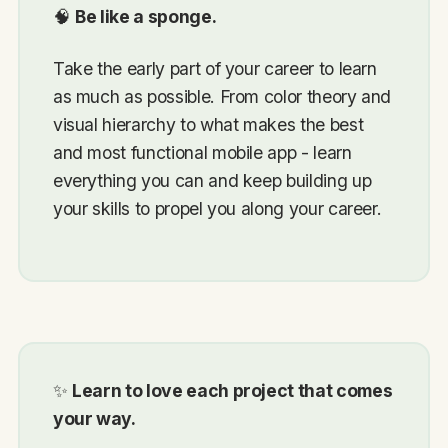
🧠
Be like a sponge.
Take the early part of your career to learn
as much as possible. From color theory and
visual hierarchy to what makes the best
and most functional mobile app - learn
everything you can and keep building up
your skills to propel you along your career.
✨
Learn to love each project that comes
your way.