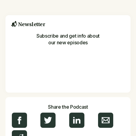
📬 Newsletter
Subscribe and get info about
our new episodes
Share the Podcast