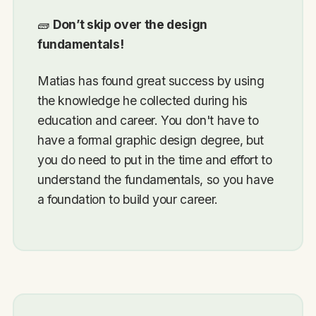
🧱
Don’t skip over the design
fundamentals!
Matias has found great success by using
the knowledge he collected during his
education and career. You don't have to
have a formal graphic design degree, but
you do need to put in the time and effort to
understand the fundamentals, so you have
a foundation to build your career.