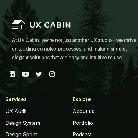
At UX Cabin, we’re not just another UX studio - we thrive
on tackling complex processes, and making simple,
elegant solutions that are easy and intuitive to use.
Services
Explore
UX Audit
About us
Design System
Portfolio
Design Sprint
Podcast