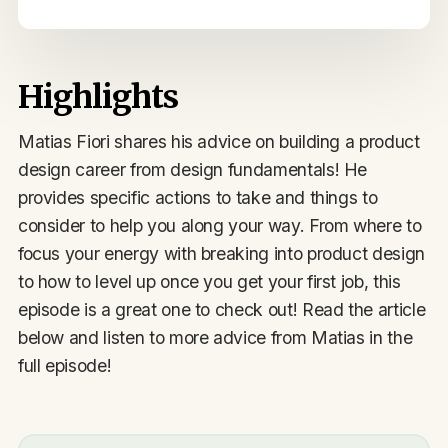
Highlights
Matias Fiori shares his advice on building a product
design career from design fundamentals! He
provides specific actions to take and things to
consider to help you along your way. From where to
focus your energy with breaking into product design
to how to level up once you get your first job, this
episode is a great one to check out! Read the article
below and listen to more advice from Matias in the
full episode!