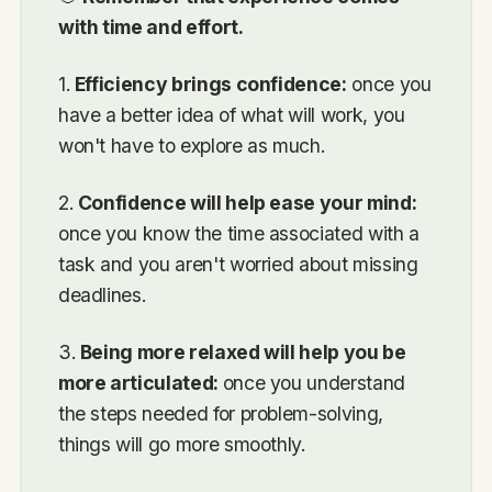
with time and effort.
1.
Efficiency brings confidence:
once you
have a better idea of what will work, you
won't have to explore as much.
2.
Confidence will help ease your mind:
once you know the time associated with a
task and you aren't worried about missing
deadlines.
3.
Being more relaxed will help you be
more articulated:
once you understand
the steps needed for problem-solving,
things will go more smoothly.