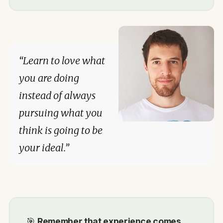
“Learn to love what
you are doing
instead of always
pursuing what you
think is going to be
your ideal.”
🎯
Remember that experience comes