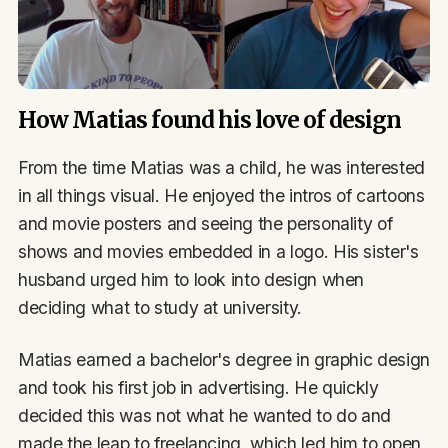
How Matias found his love of design
From the time Matias was a child, he was interested
in all things visual. He enjoyed the intros of cartoons
and movie posters and seeing the personality of
shows and movies embedded in a logo. His sister's
husband urged him to look into design when
deciding what to study at university.
Matias earned a bachelor's degree in graphic design
and took his first job in advertising. He quickly
decided this was not what he wanted to do and
made the leap to freelancing, which led him to open