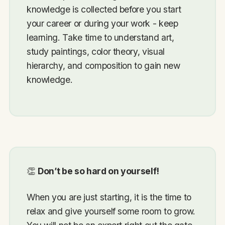
knowledge is collected before you start
your career or during your work - keep
learning. Take time to understand art,
study paintings, color theory, visual
hierarchy, and composition to gain new
knowledge.
👏
Don’t be so hard on yourself!
When you are just starting, it is the time to
relax and give yourself some room to grow.