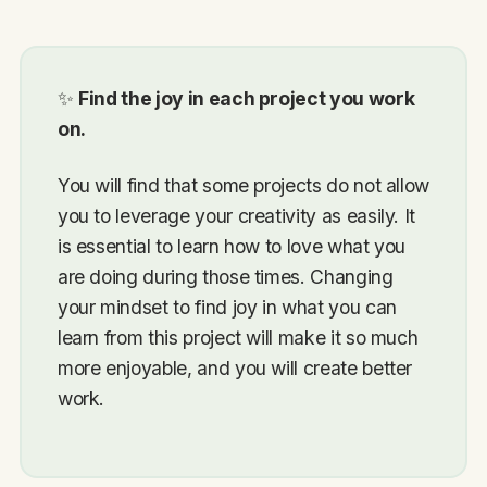
✨
Find the joy in each project you work
on.
You will find that some projects do not allow
you to leverage your creativity as easily. It
is essential to learn how to love what you
are doing during those times. Changing
your mindset to find joy in what you can
learn from this project will make it so much
more enjoyable, and you will create better
work.