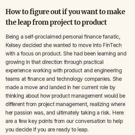
How to figure out if you want to make
the leap from project to product
Being a self-proclaimed personal finance fanatic,
Kelsey decided she wanted to move into FinTech
with a focus on product. She had been learning and
growing in that direction through practical
experience working with product and engineering
teams at finance and technology companies. She
made a move and landed in her current role by
thinking about how product management would be
different from project management, realizing where
her passion was, and ultimately taking a risk. Here
are a few key points from our conversation to help
you decide if you are ready to leap.