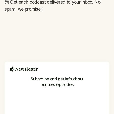
📨 Get each podcast delivered to your inbox. No
spam, we promise!
📬 Newsletter
Subscribe and get info about
our new episodes