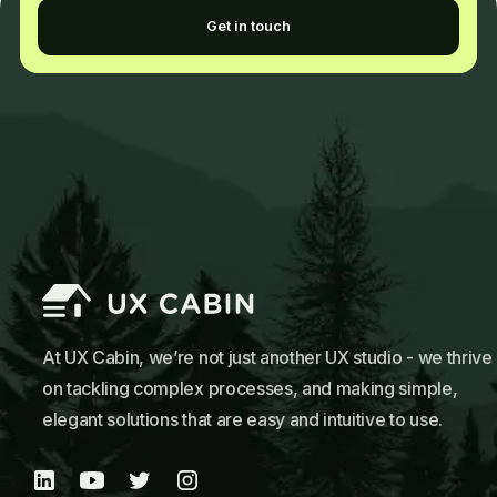
Get in touch
At UX Cabin, we’re not just another UX studio - we thrive
on tackling complex processes, and making simple,
elegant solutions that are easy and intuitive to use.