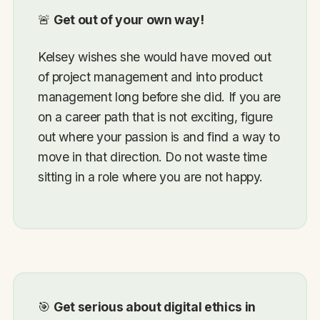
🚨
Get out of your own way!
Kelsey wishes she would have moved out
of project management and into product
management long before she did. If you are
on a career path that is not exciting, figure
out where your passion is and find a way to
move in that direction. Do not waste time
sitting in a role where you are not happy.
🎯
Get serious about digital ethics in