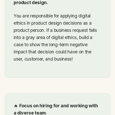
product design.
You are responsible for applying digital
ethics in product design decisions as a
product person. If a business request falls
into a gray area of digital ethics, build a
case to show the long-term negative
impact that decision could have on the
user, customer, and business!
🔥
Focus on hiring for and working with
a diverse team.