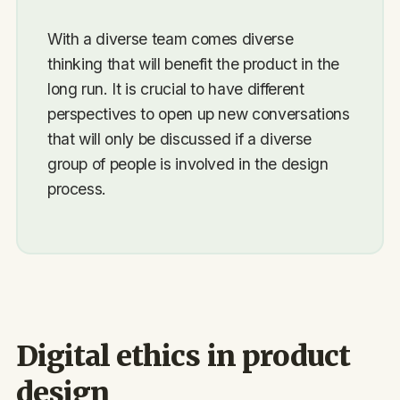
With a diverse team comes diverse
thinking that will benefit the product in the
long run. It is crucial to have different
perspectives to open up new conversations
that will only be discussed if a diverse
group of people is involved in the design
process.
Digital ethics in product
design