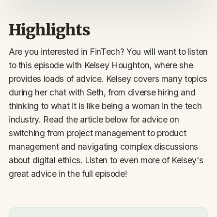
Highlights
Are you interested in FinTech? You will want to listen
to this episode with Kelsey Houghton, where she
provides loads of advice. Kelsey covers many topics
during her chat with Seth, from diverse hiring and
thinking to what it is like being a woman in the tech
industry. Read the article below for advice on
switching from project management to product
management and navigating complex discussions
about digital ethics. Listen to even more of Kelsey's
great advice in the full episode!