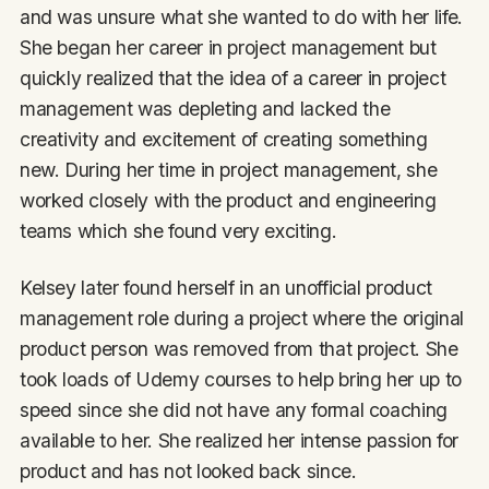
and was unsure what she wanted to do with her life.
She began her career in project management but
quickly realized that the idea of a career in project
management was depleting and lacked the
creativity and excitement of creating something
new. During her time in project management, she
worked closely with the product and engineering
teams which she found very exciting.
Kelsey later found herself in an unofficial product
management role during a project where the original
product person was removed from that project. She
took loads of Udemy courses to help bring her up to
speed since she did not have any formal coaching
available to her. She realized her intense passion for
product and has not looked back since.