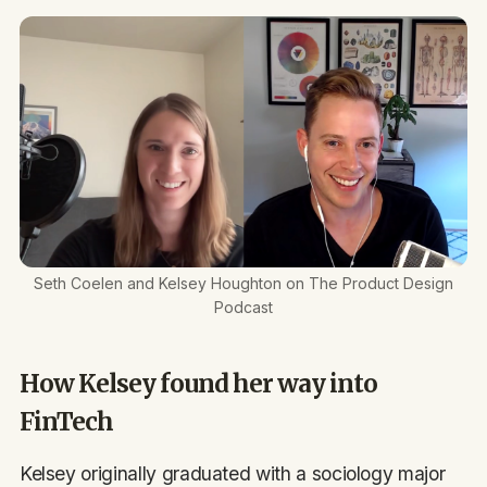
Seth Coelen and Kelsey Houghton on The Product Design
Podcast
How Kelsey found her way into
FinTech
Kelsey originally graduated with a sociology major