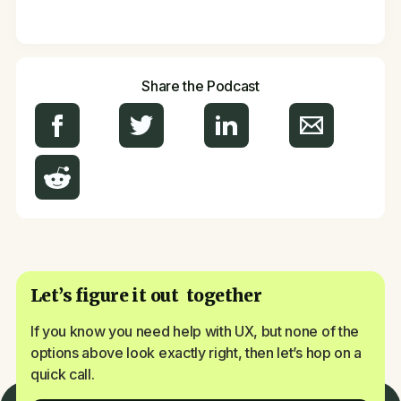
Share the Podcast
Let’s figure it out together
If you know you need help with UX, but none of the
options above look exactly right, then let’s hop on a
quick call.