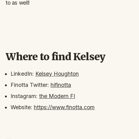
to as well!
Where to find Kelsey
LinkedIn:
Kelsey Houghton
Finotta Twitter:
hifinotta
Instagram:
the Modern FI
Website:
https://www.finotta.com