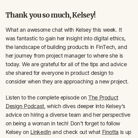
Thank you so much, Kelsey!
What an awesome chat with Kelsey this week. It
was fantastic to gain her insight into digital ethics,
the landscape of building products in FinTech, and
her journey from project manager to where she is
today. We are grateful for all of the tips and advice
she shared for everyone in product design to
consider when they are approaching a new project.
Listen to the complete episode on
The Product
Design Podcast
, which dives deeper into Kelsey’s
advice on hiring a diverse team and her perspective
on being a woman in tech! Don't forget to follow
Kelsey on
LinkedIn
and check out what
Finotta
is up