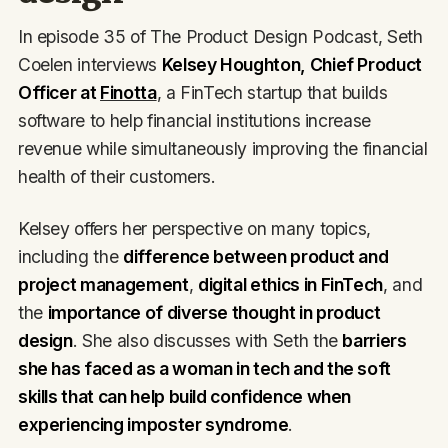
In episode 35 of The Product Design Podcast, Seth
Coelen interviews
Kelsey Houghton, Chief Product
Officer at
Finotta
, a FinTech startup that builds
software to help financial institutions increase
revenue while simultaneously improving the financial
health of their customers.
Kelsey offers her perspective on many topics,
including the
difference between product and
project management
,
digital ethics in FinTech
, and
the
importance of diverse thought in product
design
. She also discusses with Seth the
barriers
she has faced as a woman in tech and the soft
skills that can help build confidence when
experiencing imposter syndrome
.