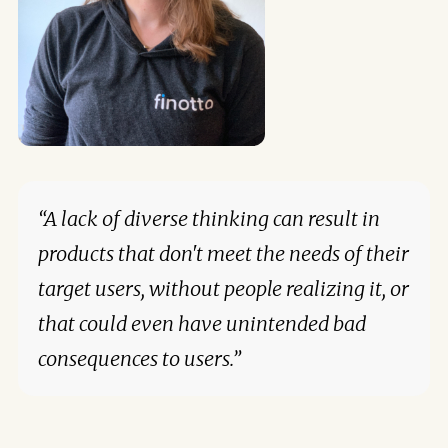
“A lack of diverse thinking can result in
products that don't meet the needs of their
target users, without people realizing it, or
that could even have unintended bad
consequences to users.”