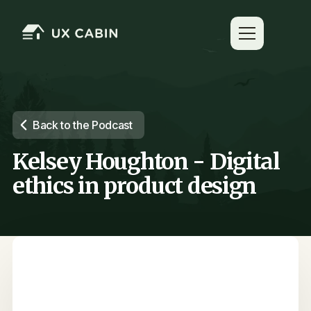
Back to the Podcast
Kelsey Houghton - Digital
ethics in product design