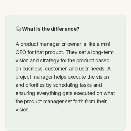
🤔
What is the difference?
A product manager or owner is like a mini
CEO for that product. They set a long-term
vision and strategy for the product based
on business, customer, and user needs. A
project manager helps execute the vision
and priorities by scheduling tasks and
ensuring everything gets executed on what
the product manager set forth from their
vision.