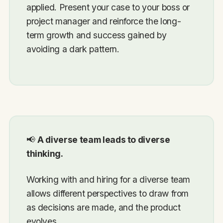
applied. Present your case to your boss or
project manager and reinforce the long-
term growth and success gained by
avoiding a dark pattern.
📢
A diverse team leads to diverse
thinking.
Working with and hiring for a diverse team
allows different perspectives to draw from
as decisions are made, and the product
evolves.