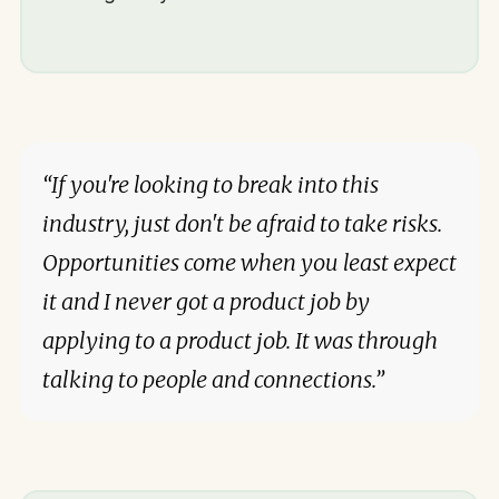
“If you're looking to break into this
industry, just don't be afraid to take risks.
Opportunities come when you least expect
it and I never got a product job by
applying to a product job. It was through
talking to people and connections.”