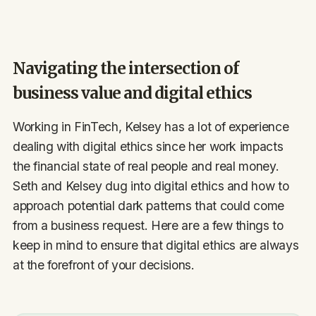
Navigating the intersection of
business value and digital ethics
Working in FinTech, Kelsey has a lot of experience
dealing with digital ethics since her work impacts
the financial state of real people and real money.
Seth and Kelsey dug into digital ethics and how to
approach potential dark patterns that could come
from a business request. Here are a few things to
keep in mind to ensure that digital ethics are always
at the forefront of your decisions.