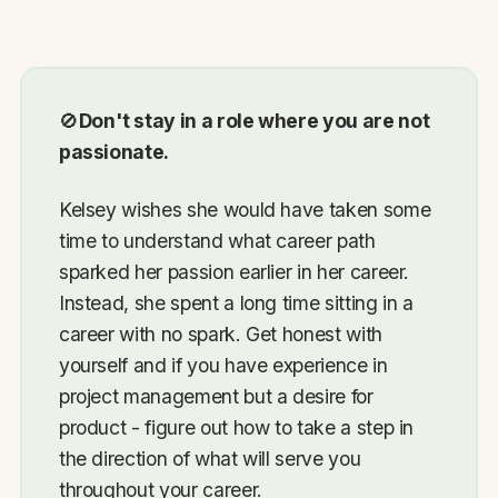
🚫
Don't stay in a role where you are not
passionate.
Kelsey wishes she would have taken some
time to understand what career path
sparked her passion earlier in her career.
Instead, she spent a long time sitting in a
career with no spark. Get honest with
yourself and if you have experience in
project management but a desire for
product - figure out how to take a step in
the direction of what will serve you
throughout your career.