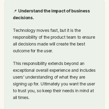
📌
Understand the impact of business
decisions.
Technology moves fast, but it is the
responsibility of the product team to ensure
all decisions made will create the best
outcome for the user.
This responsibility extends beyond an
exceptional overall experience and includes
users' understanding of what they are
signing up for. Ultimately you want the user
to trust you, so keep their needs in mind at
all times.