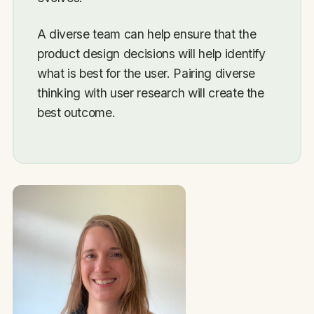
A diverse team can help ensure that the
product design decisions will help identify
what is best for the user. Pairing diverse
thinking with user research will create the
best outcome.