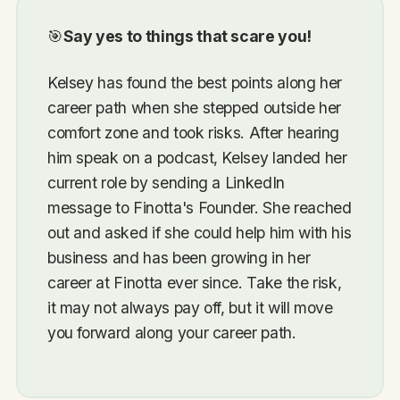
🎯
Say yes to things that scare you!
Kelsey has found the best points along her
career path when she stepped outside her
comfort zone and took risks. After hearing
him speak on a podcast, Kelsey landed her
current role by sending a LinkedIn
message to Finotta's Founder. She reached
out and asked if she could help him with his
business and has been growing in her
career at Finotta ever since. Take the risk,
it may not always pay off, but it will move
you forward along your career path.