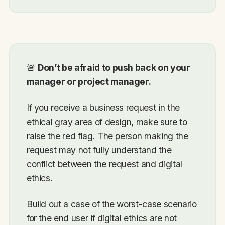
🚨
Don’t be afraid to push back on your
manager or project manager.
If you receive a business request in the
ethical gray area of design, make sure to
raise the red flag. The person making the
request may not fully understand the
conflict between the request and digital
ethics.
Build out a case of the worst-case scenario
for the end user if digital ethics are not