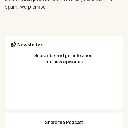
spam, we promise!
📬 Newsletter
Subscribe and get info about
our new episodes
Share the Podcast