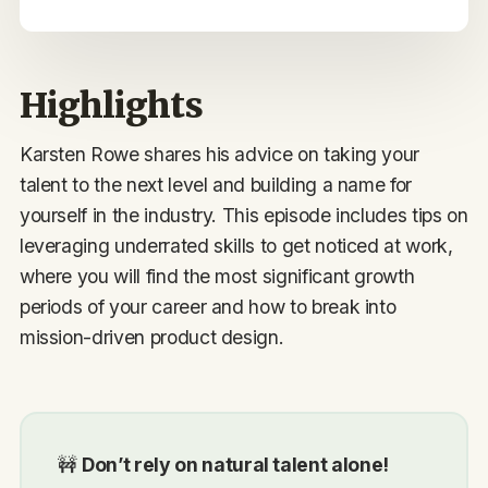
Highlights
Karsten Rowe shares his advice on taking your
talent to the next level and building a name for
yourself in the industry. This episode includes tips on
leveraging underrated skills to get noticed at work,
where you will find the most significant growth
periods of your career and how to break into
mission-driven product design.
🚧
Don’t rely on natural talent alone!