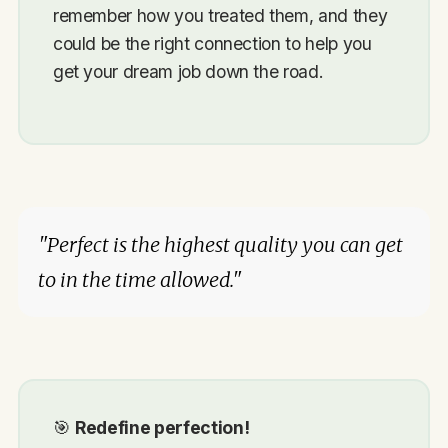
remember how you treated them, and they
could be the right connection to help you
get your dream job down the road.
"Perfect is the highest quality you can get
to in the time allowed."
🎯
Redefine perfection!