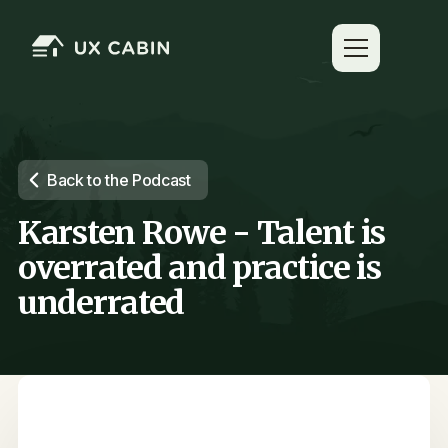
Back to the Podcast
Karsten Rowe - Talent is
overrated and practice is
underrated