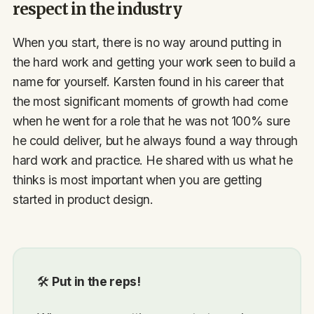
respect in the industry
When you start, there is no way around putting in
the hard work and getting your work seen to build a
name for yourself. Karsten found in his career that
the most significant moments of growth had come
when he went for a role that he was not 100% sure
he could deliver, but he always found a way through
hard work and practice. He shared with us what he
thinks is most important when you are getting
started in product design.
🛠
Put in the reps!