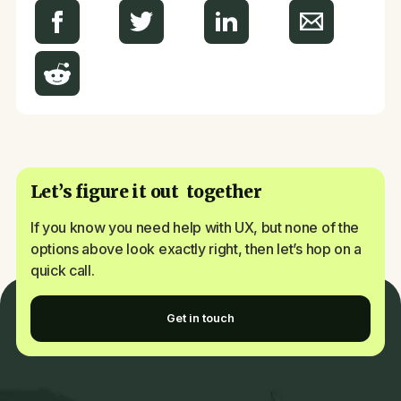
Let’s figure it out together
If you know you need help with UX, but none of the
options above look exactly right, then let’s hop on a
quick call.
Get in touch