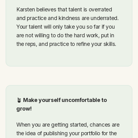
Karsten believes that talent is overrated
and practice and kindness are underrated.
Your talent will only take you so far if you
are not willing to do the hard work, put in
the reps, and practice to refine your skills.
🪴
Make yourself uncomfortable to
grow!
When you are getting started, chances are
the idea of publishing your portfolio for the