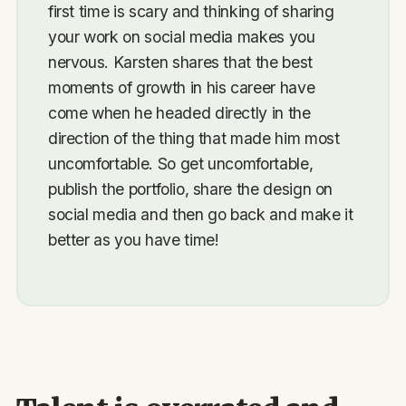
first time is scary and thinking of sharing
your work on social media makes you
nervous. Karsten shares that the best
moments of growth in his career have
come when he headed directly in the
direction of the thing that made him most
uncomfortable. So get uncomfortable,
publish the portfolio, share the design on
social media and then go back and make it
better as you have time!