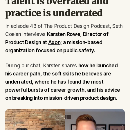
Talent is overrated and
practice is underrated
In episode 43 of The Product Design Podcast, Seth
Coelen interviews
Karsten Rowe, Director of
Product Design at
Axon
; a mission-based
organization focused on public safety.
During our chat, Karsten shares
how he launched
his career path, the soft skills he believes are
underrated, where he has found the most
powerful bursts of career growth, and his advice
on breaking into mission-driven product design.