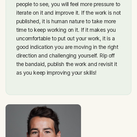
people to see, you will feel more pressure to
iterate on it and improve it. If the work is not
published, it is human nature to take more
time to keep working on it. If it makes you
uncomfortable to put out your work, it is a
good indication you are moving in the right
direction and challenging yourself. Rip off
the bandaid, publish the work and revisit it
as you keep improving your skills!