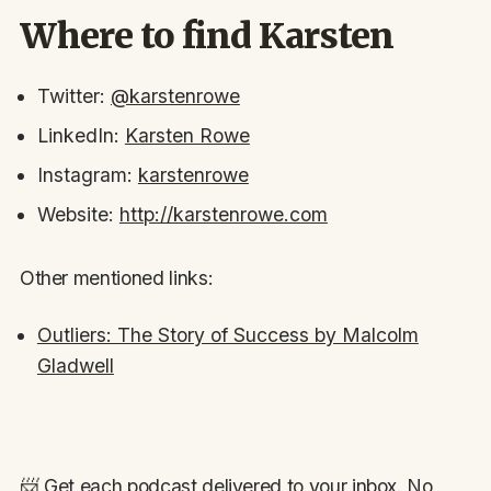
Where to find Karsten
Twitter:
@karstenrowe
LinkedIn:
Karsten Rowe
Instagram:
karstenrowe
Website:
http://karstenrowe.com
Other mentioned links:
Outliers: The Story of Success by Malcolm
Gladwell
📨 Get each podcast delivered to your inbox. No