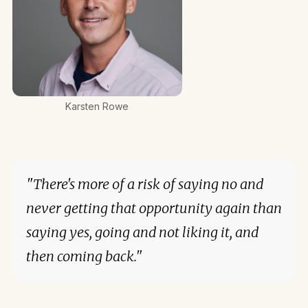
Karsten Rowe
"There's more of a risk of saying no and
never getting that opportunity again than
saying yes, going and not liking it, and
then coming back."