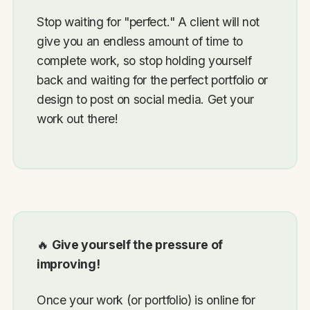
Stop waiting for "perfect." A client will not
give you an endless amount of time to
complete work, so stop holding yourself
back and waiting for the perfect portfolio or
design to post on social media. Get your
work out there!
🔥
Give yourself the pressure of
improving!
Once your work (or portfolio) is online for