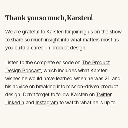
Thank you so much, Karsten!
We are grateful to Karsten for joining us on the show
to share so much insight into what matters most as
you build a career in product design.
Listen to the complete episode on
The Product
Design Podcast
, which includes what Karsten
wishes he would have learned when he was 21, and
his advice on breaking into mission-driven product
design. Don't forget to follow Karsten on
Twitter
,
LinkedIn
and
Instagram
to watch what he is up to!