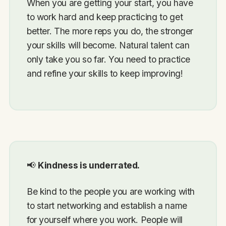
When you are getting your start, you have
to work hard and keep practicing to get
better. The more reps you do, the stronger
your skills will become. Natural talent can
only take you so far. You need to practice
and refine your skills to keep improving!
📢
Kindness is underrated.
Be kind to the people you are working with
to start networking and establish a name
for yourself where you work. People will