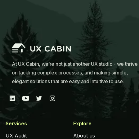
At UX Cabin, we’re not just another UX studio - we thrive
on tackling complex processes, and making simple,
elegant solutions that are easy and intuitive to use.
Services
Explore
UX Audit
About us