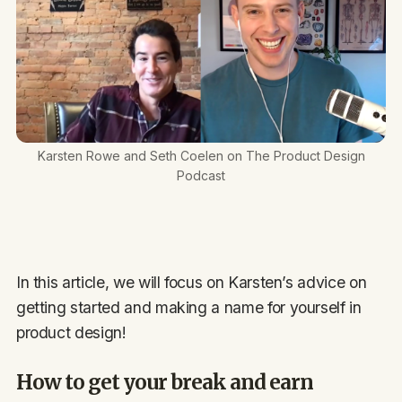
Karsten Rowe and Seth Coelen on The Product Design
Podcast
In this article, we will focus on Karsten’s advice on
getting started and making a name for yourself in
product design!
How to get your break and earn