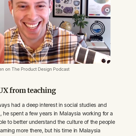
en on The Product Design Podcast
 UX from teaching
ways had a deep interest in social studies and
, he spent a few years in Malaysia working for a
ple to better understand the culture of the people
arning more there, but his time in Malaysia