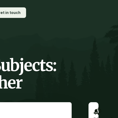
et in touch
ubjects:
her
📬