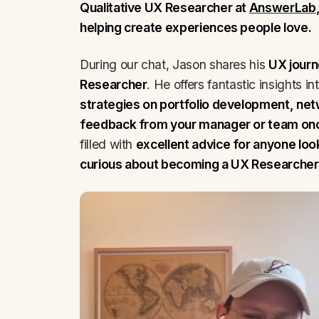
Qualitative UX Researcher at
AnswerLab
helping create experiences people love.
During our chat, Jason shares his
UX journ
Researcher
. He offers fantastic insights in
strategies on portfolio development, net
feedback from your manager or team once
filled with
excellent advice for anyone look
curious about becoming a UX Researcher