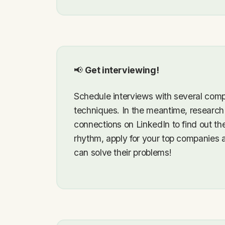
📢
Get interviewing!
Schedule interviews with several comp
techniques. In the meantime, research
connections on LinkedIn to find out t
rhythm, apply for your top companies 
can solve their problems!