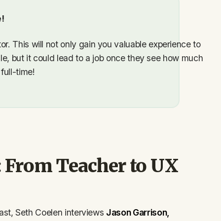
!
. This will not only gain you valuable experience to
ile, but it could lead to a job once they see how much
ull-time!
: From Teacher to UX
ast, Seth Coelen interviews
Jason Garrison,