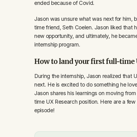
ended because of Covid.
Jason was unsure what was next for him, b
time friend, Seth Coelen. Jason liked that h
new opportunity, and ultimately, he became 
internship program.
How to land your first full-tim
During the internship, Jason realized that 
next. He is excited to do something he loves 
Jason shares his learnings on moving from t
time UX Research position. Here are a few k
episode!