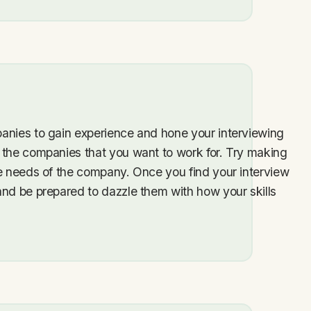
anies to gain experience and hone your interviewing
 the companies that you want to work for. Try making
he needs of the company. Once you find your interview
and be prepared to dazzle them with how your skills