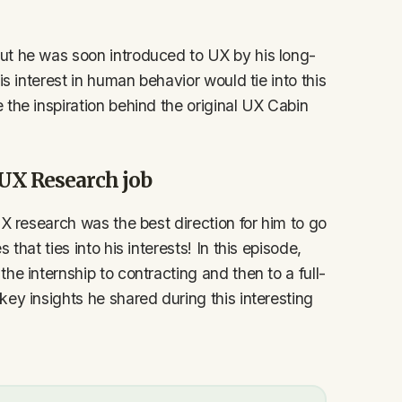
ut he was soon introduced to UX by his long-
is interest in human behavior would tie into this
the inspiration behind the original UX Cabin
e UX Research job
UX research was the best direction for him to go
that ties into his interests! In this episode,
he internship to contracting and then to a full-
ey insights he shared during this interesting