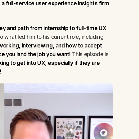
, a full-service user experience insights firm
ey and path from internship to full-time UX
to what led him to his current role, including
working, interviewing, and how to accept
 you land the job you want!
This episode is
ing to get into UX, especially if they are
!