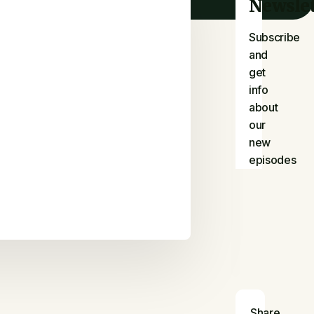
Newslet
Subscribe
and
get
info
about
our
new
episodes
Share