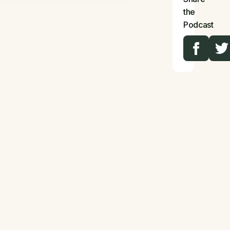
the
Podcast