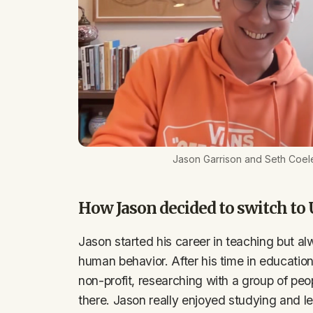
Jason Garrison and Seth Coel
How Jason decided to switch to
Jason started his career in teaching but al
human behavior. After his time in education
non-profit, researching with a group of peo
there. Jason really enjoyed studying and le