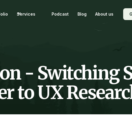
folio
Services
Podcast
Blog
About us
G
on - Switching S
r to UX Researc