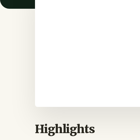
Highlights