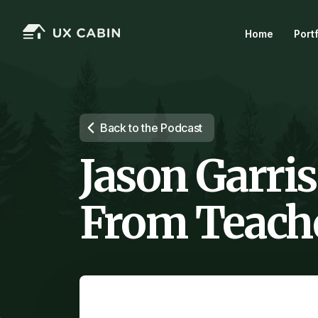
Home
Port
Back to the Podcast
Jason Garris
From Teache