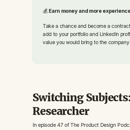
💰
Earn money and more experience
Take a chance and become a contractor
add to your portfolio and LinkedIn prof
value you would bring to the company f
Switching Subjects
Researcher
In episode 47 of The Product Design Podc