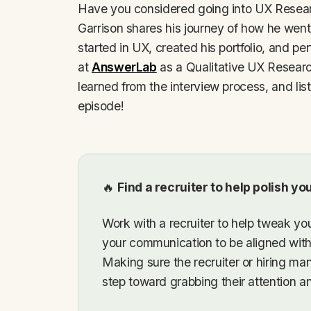
Have you considered going into UX Researc
Garrison shares his journey of how he wen
started in UX, created his portfolio, and perf
at
AnswerLab
as a Qualitative UX Research
learned from the interview process, and liste
episode!
🔥
Find a recruiter to help polish y
Work with a recruiter to help tweak you
your communication to be aligned wit
Making sure the recruiter or hiring ma
step toward grabbing their attention an