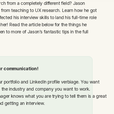
h from a completely different field? Jason
t from teaching to UX research. Learn how he got
ected his interview skills to land his full-time role
er! Read the article below for the things he
n to more of Jason’s fantastic tips in the full
our communication!
r portfolio and LinkedIn profile verbiage. You want
h the industry and company you want to work.
nager knows what you are trying to tell them is a great
d getting an interview.