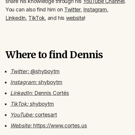
share his knowledge through his
YouTube Channel
.
You can also find him on
Twitter
,
Instagram
,
LinkedIn
,
TikTok
, and his
website
!
Where to find Dennis
Twitter:
@shyboytm
Instagram:
shyboytm
LinkedIn:
Dennis Cortés
TikTok:
shyboytm
YouTube:
cortesart
Website:
https://www.cortes.us