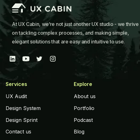
At UX Cabin, we’re not just another UX studio - we thrive
on tackling complex processes, and making simple,
elegant solutions that are easy and intuitive to use.
Services
Explore
UX Audit
About us
Design System
Portfolio
Design Sprint
Podcast
Contact us
Blog