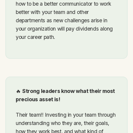
how to be a better communicator to work
better with your team and other
departments as new challenges arise in
your organization will pay dividends along
your career path.
🔥
Strong leaders know what their most
precious asset is!
Their team!! Investing in your team through
understanding who they are, their goals,
how they work best, and what kind of