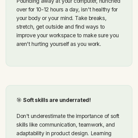
Pounding away at your computer, hunched
over for 10-12 hours a day, isn't healthy for
your body or your mind. Take breaks,
stretch, get outside and find ways to
improve your workspace to make sure you
aren't hurting yourself as you work.
🎯
Soft skills are underrated!
Don't underestimate the importance of soft
skills like communication, teamwork, and
adaptability in product design. Learning