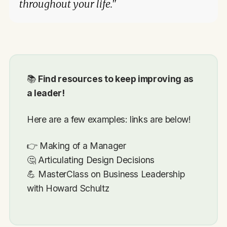
throughout your life."
📚
Find resources to keep improving as
a leader!
Here are a few examples: links are below!
👉 Making of a Manager
🤔 Articulating Design Decisions
💪 MasterClass on Business Leadership
with Howard Schultz