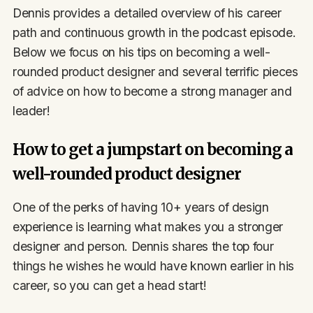
Dennis provides a detailed overview of his career
path and continuous growth in the podcast episode.
Below we focus on his tips on becoming a well-
rounded product designer and several terrific pieces
of advice on how to become a strong manager and
leader!
How to get a jumpstart on becoming a
well-rounded product designer
One of the perks of having 10+ years of design
experience is learning what makes you a stronger
designer and person. Dennis shares the top four
things he wishes he would have known earlier in his
career, so you can get a head start!