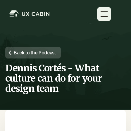
Back to the Podcast
Dennis Cortés - What
culture can do for your
design team