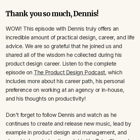
Thank you so much, Dennis!
WOW! This episode with Dennis truly offers an
incredible amount of practical design, career, and life
advice. We are so grateful that he joined us and
shared all of the wisdom he collected during his
product design career. Listen to the complete
episode on
The Product Design Podcast
, which
includes more about his career path, his personal
preference on working at an agency or in-house,
and his thoughts on productivity!
Don't forget to follow Dennis and watch as he
continues to create and release new music, lead by
example in product design and management, and