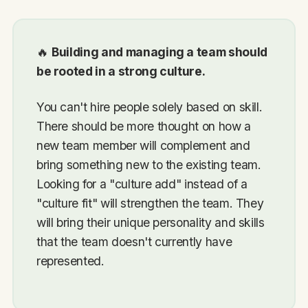
🔥
Building and managing a team should
be rooted in a strong culture.
You can't hire people solely based on skill.
There should be more thought on how a
new team member will complement and
bring something new to the existing team.
Looking for a "culture add" instead of a
"culture fit" will strengthen the team. They
will bring their unique personality and skills
that the team doesn't currently have
represented.