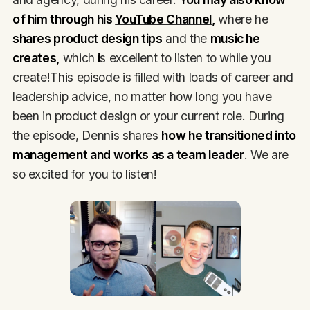
of him through his
YouTube Channel
,
where he
shares product design tips
and the
music he
creates,
which
i
s excellent to listen to while you
create!This episode is filled with loads of career and
leadership advice, no matter how long you have
been in product design or your current role. During
the episode, Dennis shares
how he transitioned into
management and works as a team leader
. We are
so excited for you to listen!