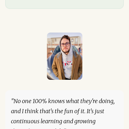
"No one 100% knows what they're doing,
and I think that's the fun of it. It's just
continuous learning and growing