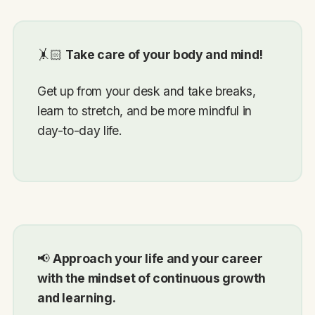
🤸🏻
Take care of your body and mind!
Get up from your desk and take breaks,
learn to stretch, and be more mindful in
day-to-day life.
📢
Approach your life and your career
with the mindset of continuous growth
and learning.