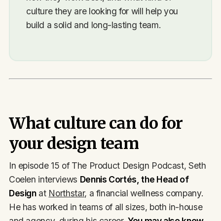
culture they are looking for will help you
build a solid and long-lasting team.
What culture can do for
your design team
In episode 15 of The Product Design Podcast, Seth
Coelen interviews
Dennis Cortés, the Head of
Design
at
Northstar
, a financial wellness company.
He has worked in teams of all sizes, both in-house
and agency, during his career.
You may also know