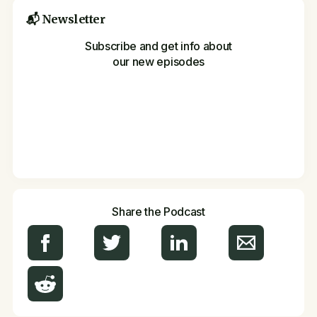
📬 Newsletter
Subscribe and get info about
our new episodes
Share the Podcast