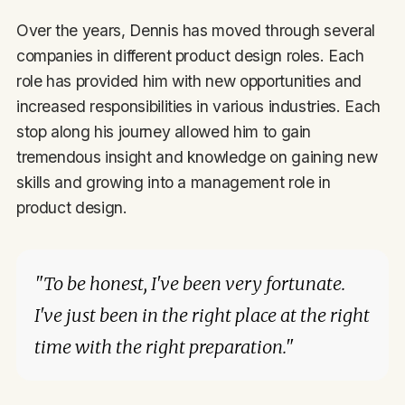
Over the years, Dennis has moved through several
companies in different product design roles. Each
role has provided him with new opportunities and
increased responsibilities in various industries. Each
stop along his journey allowed him to gain
tremendous insight and knowledge on gaining new
skills and growing into a management role in
product design.
"To be honest, I've been very fortunate.
I've just been in the right place at the right
time with the right preparation."