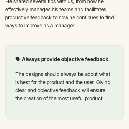
He shared several tips with us, from how he
effectively manages his teams and facilitates
productive feedback to how he continues to find
ways to improve as a manager!
🗣
Always provide objective feedback.
The designs should always be about what
is best for the product and the user. Giving
clear and objective feedback will ensure
the creation of the most useful product.