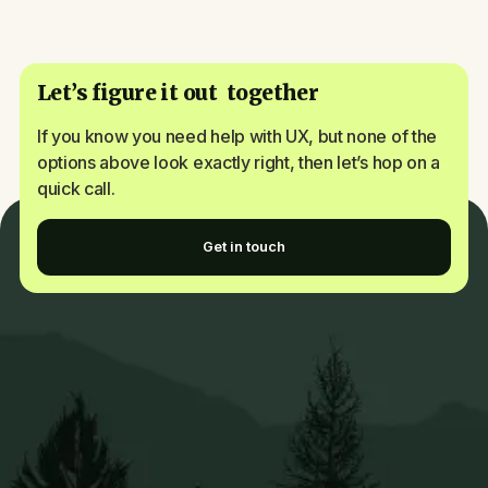
Let’s figure it out together
If you know you need help with UX, but none of the
options above look exactly right, then let’s hop on a
quick call.
Get in touch