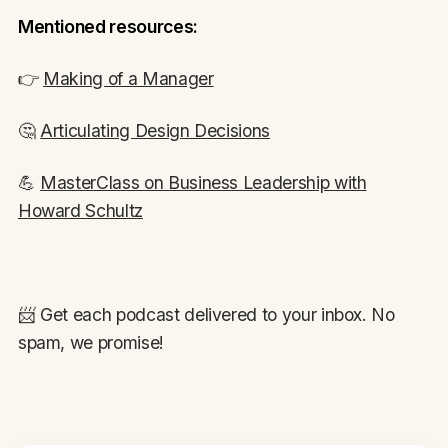
Mentioned resources:
👉
Making of a Manager
🤔
Articulating Design Decisions
💪
MasterClass on Business Leadership with
Howard Schultz
📨 Get each podcast delivered to your inbox. No
spam, we promise!