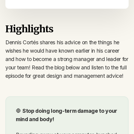
Highlights
Dennis Cortés shares his advice on the things he
wishes he would have known earlier in his career
and how to become a strong manager and leader for
your team! Read the blog below and listen to the full
episode for great design and management advice!
🛑
Stop doing long-term damage to your
mind and body!