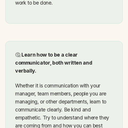
work to be done.
🤔
Learn how to be a clear
communicator, both written and
verbally.
Whether it is communication with your
manager, team members, people you are
managing, or other departments, learn to
communicate clearly. Be kind and
empathetic. Try to understand where they
are coming from and how you can best