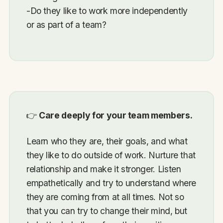
-Do they like to work more independently
or as part of a team?
👉
Care deeply for your team members.
Learn who they are, their goals, and what
they like to do outside of work. Nurture that
relationship and make it stronger. Listen
empathetically and try to understand where
they are coming from at all times. Not so
that you can try to change their mind, but