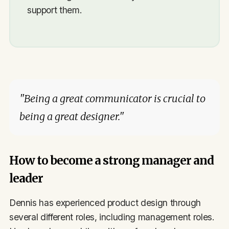
support them.
"Being a great communicator is crucial to
being a great designer."
How to become a strong manager and
leader
Dennis has experienced product design through
several different roles, including management roles.