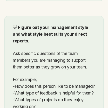
💡
Figure out your management style
and what style best suits your direct
reports.
Ask specific questions of the team
members you are managing to support
them better as they grow on your team.
For example;
-How does this person like to be managed?
-What type of feedback is helpful for them?
-What types of projects do they enjoy
working on?