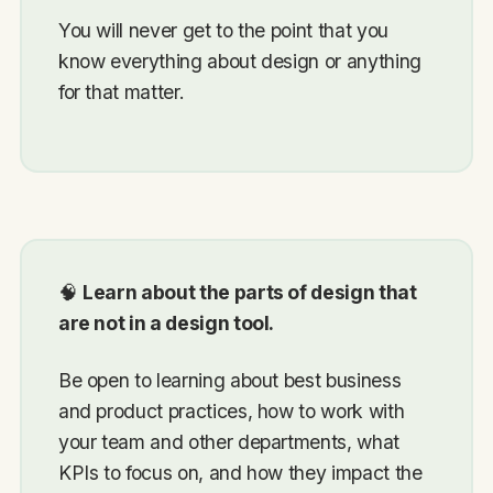
You will never get to the point that you
know everything about design or anything
for that matter.
🧠
Learn about the parts of design that
are not in a design tool.
Be open to learning about best business
and product practices, how to work with
your team and other departments, what
KPIs to focus on, and how they impact the