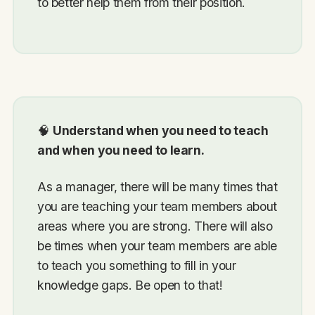
to better help them from their position.
🧠
Understand when you need to teach
and when you need to learn.
As a manager, there will be many times that
you are teaching your team members about
areas where you are strong. There will also
be times when your team members are able
to teach you something to fill in your
knowledge gaps. Be open to that!