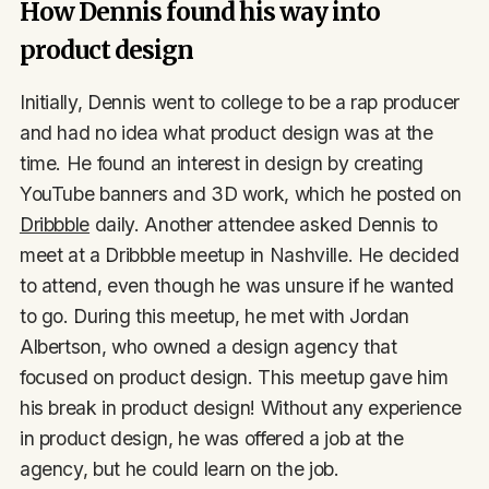
How Dennis found his way into
product design
Initially, Dennis went to college to be a rap producer
and had no idea what product design was at the
time. He found an interest in design by creating
YouTube banners and 3D work, which he posted on
Dribbble
daily. Another attendee asked Dennis to
meet at a Dribbble meetup in Nashville. He decided
to attend, even though he was unsure if he wanted
to go. During this meetup, he met with Jordan
Albertson, who owned a design agency that
focused on product design. This meetup gave him
his break in product design! Without any experience
in product design, he was offered a job at the
agency, but he could learn on the job.