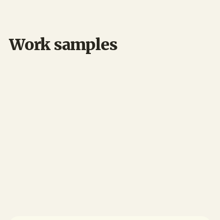
🏗️ Construction
Work samples
My role:
My role: UX Designer & Lead Researcher
Desktop
UX/UI Design
UX Research
Design Systems
Construction