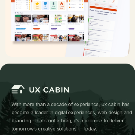
With more than a decade of experience, ux cabin has
become a leader in digital experiences, web design and
branding. That’s not a brag, it’s a promise to deliver
tomorrow’s creative solutions — today.