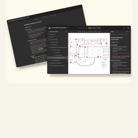
My role:
Lead UX Designer