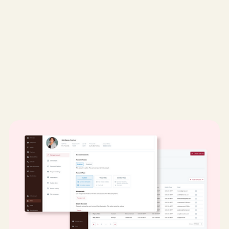
My role:
Product Designer & Lead UX Researcher
Desktop
UX/UI Design
UX Research
EdTech