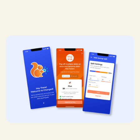
Mobile App Design
UX/UI Design
Design Systems
FinTech