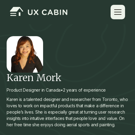
Karen Mork
Product Designer in Canada
•
2 years of experience
Karen is a talented designer and researcher from Toronto, who
loves to work on impactful products that make a difference in
people’s lives. She is especially great at turning user research
insights into intuitive interfaces that people love and value. On
her free time she enjoys doing aerial sports and painting.