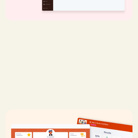
My role:
UX Designer & Researcher
Desktop
UX/UI Design
UX Research
EdTech