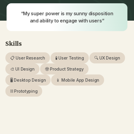
“My super power is my sunny disposition
and ability to engage with users”
Skills
📋 User Research
🧪 User Testing
🔍 UX Design
🎨 UI Design
🤓 Product Strategy
🖥 Desktop Design
📱 Mobile App Design
⛓️ Prototyping
📚 EdTech
🏥️ Healthcare
💰 FinTech